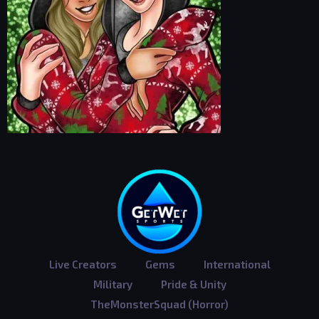
Live Creators
Gems
International
Military
Pride & Unity
TheMonsterSquad (Horror)