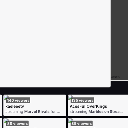
7
viewers
1
viewers
DiscipleOxide
streaming
FINAL FANTASY VII REBIRTH
for
1
viewers
redmanfxh
streaming
Batt
DeadlyLxly
streaming
The Skin Stapler
for
10
viewers
140
viewers
135
viewers
kaeleeetv
AcesFullOverKings
streaming
Marvel Rivals
for
140
viewers
streaming
Marbles on Stream
fo
88
viewers
85
viewers