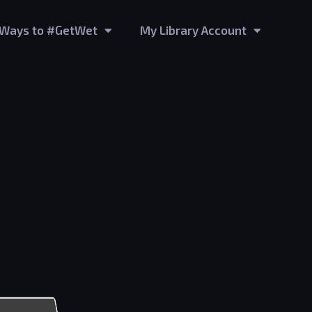
Ways to #GetWet
My Library Account