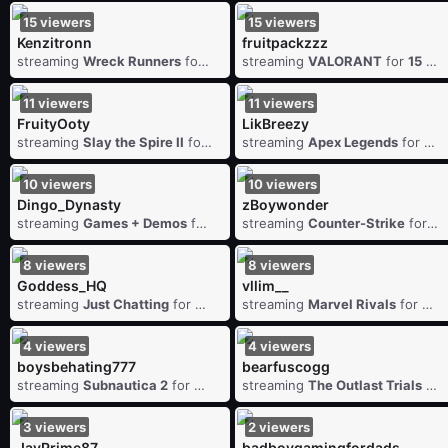
15
viewers
15
viewers
Kenzitronn
fruitpackzzz
streaming
Wreck Runners
for
15
viewers
streaming
VALORANT
for
15
vie
11
viewers
11
viewers
FruityOoty
LikBreezy
streaming
Slay the Spire II
for
11
viewers
streaming
Apex Legends
for
11
v
10
viewers
10
viewers
Dingo_Dynasty
zBoywonder
streaming
Games + Demos
for
10
viewers
streaming
Counter-Strike
for
10
8
viewers
8
viewers
Goddess_HQ
vllim__
streaming
Just Chatting
for
8
viewers
streaming
Marvel Rivals
for
8
v
4
viewers
4
viewers
boysbehating777
bearfuscogg
streaming
Subnautica 2
for
4
viewers
streaming
The Outlast Trials
for
3
viewers
2
viewers
JayPrime87
badboygamingfordads