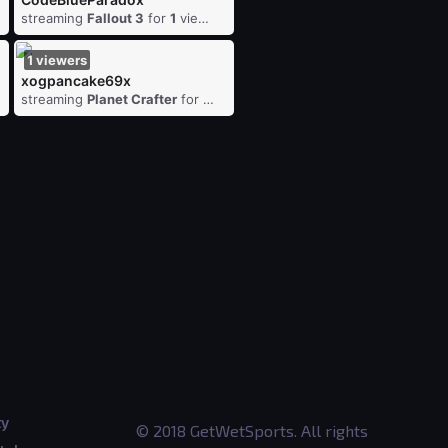
ewers
streaming
Fallout 3
for
1
viewers
1
viewers
xogpancake69x
iewers
streaming
Planet Crafter
for
1
viewers
ty
© 2018 GetWetSports. All rights