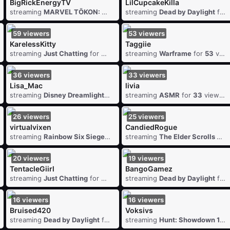
BigRickEnergyTV
LilCupcakeKilla
7
viewers
streaming
MARVEL TŌKON: Fighting Souls
streaming
for
Dead by Daylight
88
viewers
for
59
viewers
53
viewers
KarelessKitty
Taggiie
61
viewers
streaming
Just Chatting
for
59
viewers
streaming
Warframe
for
53
viewers
36
viewers
33
viewers
Lisa_Mac
livia
streaming
Disney Dreamlight Valley
streaming
for
36
viewers
ASMR
for
33
viewers
26
viewers
25
viewers
virtuaIvixen
CandiedRogue
streaming
for
26
Rainbow Six Siege
viewers
for
26
streaming
viewers
The Elder Scrolls Online
20
viewers
19
viewers
TentacleGiirl
BangoGamez
viewers
streaming
Just Chatting
for
20
viewers
streaming
Dead by Daylight
for
16
viewers
16
viewers
Bruised420
Voksivs
6
viewers
streaming
Dead by Daylight
for
16
viewers
streaming
Hunt: Showdown 1896