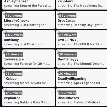
Ashleythabest
xenofaux
streaming
Sons of the Forest
for
108
streaming
viewers
The Headliners
for
9
71
viewers
61
viewers
LiterallyCheeks
0reoCakes
streaming
Just Chatting
for
71
viewers
streaming
Dead by Daylight
for
44
viewers
37
viewers
annikaay
UwUJENNY_
streaming
Just Chatting
for
44
viewers
streaming
TEKKEN 8
for
37
viewers
29
viewers
26
viewers
zoyyysauce
Barittaneyyy
streaming
Fortnite
for
29
viewers
streaming
The Mound: Omen of Cthulhu
21
viewers
20
viewers
1Ksiaze
Deadlydillgaming
streaming
Marvel Rivals
for
21
viewers
streaming
Apex Legends
for
20
17
viewers
16
viewers
explauraa
BiscuitRoses
streaming
Baldur's Gate 3
for
17
viewers
streaming
Fields of Mistria
for
1