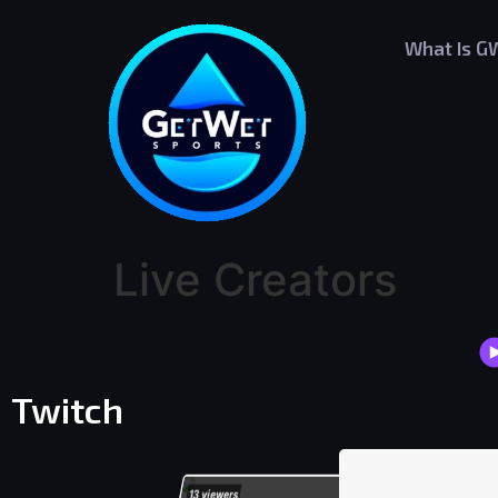
What Is G
Live Creators
Twitch
13
viewers