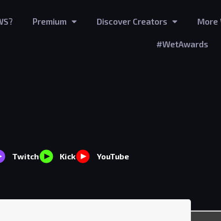
WS?
Premium
Discover Creators
More 
#WetAwards
Twitch
Kick
YouTube
10
viewers