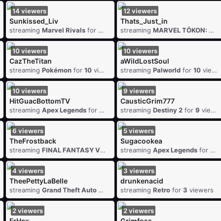
14
viewers
12
viewers
Sunkissed_Liv
Thats_Just_in
wers
streaming
Marvel Rivals
for
14
viewers
streaming
MARVEL TŌKON: Fighting Souls
10
viewers
10
viewers
CazTheTitan
aWildLostSoul
iewers
streaming
Pokémon
for
10
viewers
streaming
Palworld
for
10
viewers
10
viewers
9
viewers
HitGuacBottomTV
CausticGrim777
viewers
streaming
Apex Legends
for
10
viewers
streaming
Destiny 2
for
9
viewers
6
viewers
5
viewers
TheFrostback
Sugacookea
iewers
streaming
FINAL FANTASY VII
for
6
streaming
viewers
Apex Legends
for
5
v
4
viewers
3
viewers
TheePettyLaBelle
drunkenacid
4
viewers
streaming
Grand Theft Auto V
for
4
streaming
viewers
Retro
for
3
viewers
2
viewers
2
viewers
FrHex
Grimfoss