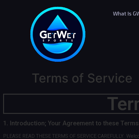
What Is G
Terms of Service
Ter
1. Introduction; Your Agreement to these Terms
PLEASE READ THESE TERMS OF SERVICE CAREFULLY. Welcome to t