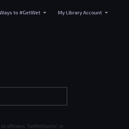
Ways to #GetWet
My Library Account
 affiliates, “GetWetSports” or