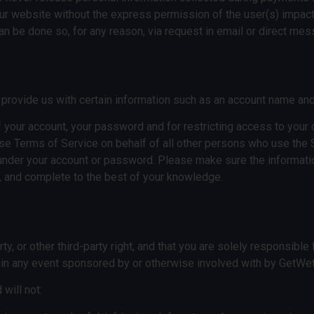
n our website without the express permission of the user(s) impac
can be done so, for any reason, via request in email or direct me
o provide us with certain information such as an account name a
of your account, your password and for restricting access to your
ese Terms of Service on behalf of all other persons who use the 
ur under your account or password. Please make sure the informa
ent, and complete to the best of your knowledge.
y, or other third-party right, and that you are solely responsibl
g in any event sponsored by or otherwise involved with by GetWe
will not: