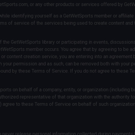
WetSports.com, or any other products or services offered by Get
ile identifying yourself as a GetWetSports member or affiliate i
erms of service of the services being used to create content and th
the GetWetSports library or participating in events, discussions
WetSports member occurs. You agree that by agreeing to be add
g or content creation service, you are entering into an agreeme
th your permission and as such, can be removed both with your pe
ound by these Terms of Service. If you do not agree to these Te
s on behalf of a company, entity, or organization (including bu
uthorized representative of that organization with the authority t
ii) agree to these Terms of Service on behalf of such organization
 never release personal information collected during payments f