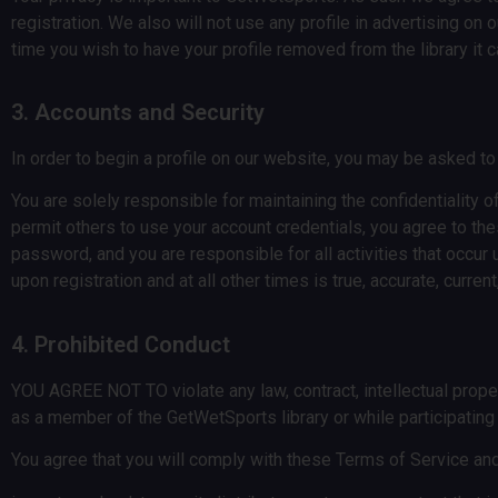
registration. We also will not use any profile in advertising o
time you wish to have your profile removed from the library it 
3. Accounts and Security
In order to begin a profile on our website, you may be asked t
You are solely responsible for maintaining the confidentiality 
permit others to use your account credentials, you agree to th
password, and you are responsible for all activities that occ
upon registration and at all other times is true, accurate, curr
4. Prohibited Conduct
YOU AGREE NOT TO violate any law, contract, intellectual propert
as a member of the GetWetSports library or while participatin
You agree that you will comply with these Terms of Service and 