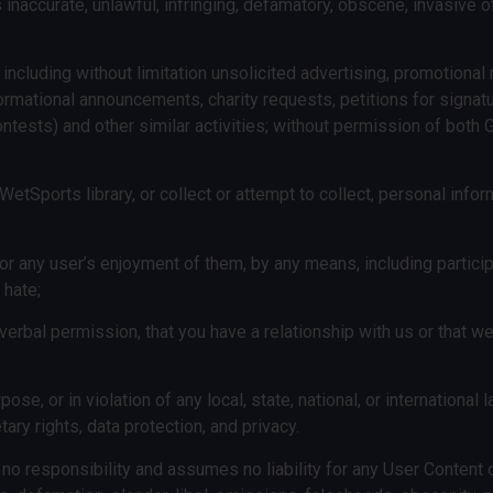
is inaccurate, unlawful, infringing, defamatory, obscene, invasive of
ncluding without limitation unsolicited advertising, promotional m
formational announcements, charity requests, petitions for signat
ontests) and other similar activities; without permission of bo
WetSports library, or collect or attempt to collect, personal infor
or any user’s enjoyment of them, by any means, including particip
 hate;
or verbal permission, that you have a relationship with us or that
ose, or in violation of any local, state, national, or international 
ary rights, data protection, and privacy.
no responsibility and assumes no liability for any User Content 