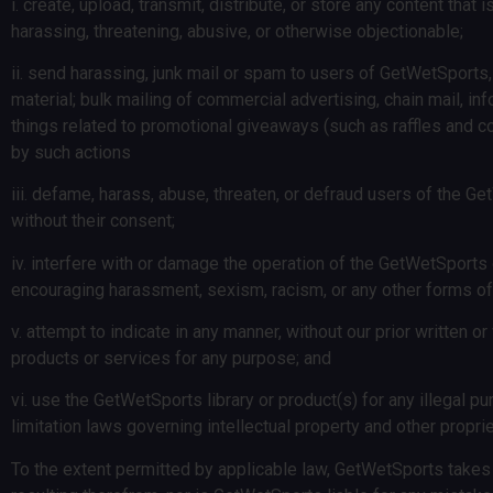
i. create, upload, transmit, distribute, or store any content that 
harassing, threatening, abusive, or otherwise objectionable;
ii. send harassing, junk mail or spam to users of GetWetSports, i
material; bulk mailing of commercial advertising, chain mail, in
things related to promotional giveaways (such as raffles and c
by such actions
iii. defame, harass, abuse, threaten, or defraud users of the Get
without their consent;
iv. interfere with or damage the operation of the GetWetSports 
encouraging harassment, sexism, racism, or any other forms of
v. attempt to indicate in any manner, without our prior written 
products or services for any purpose; and
vi. use the GetWetSports library or product(s) for any illegal purp
limitation laws governing intellectual property and other propriet
To the extent permitted by applicable law, GetWetSports takes 