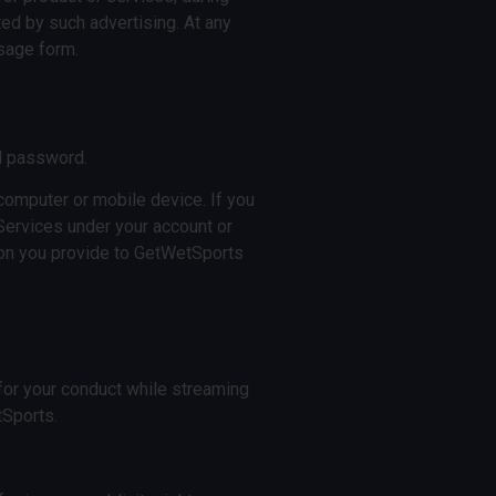
ted by such advertising. At any
ssage form.
nd password.
 computer or mobile device. If you
Services under your account or
tion you provide to GetWetSports
e for your conduct while streaming
tSports.