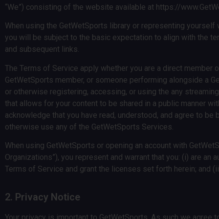
“We”) consisting of the website available at https://www.Get
When using the GetWetSports library or representing yourself wh
you will be subject to the basic expectation to align with the t
and subsequent links.
The Terms of Service apply whether you are a direct member of 
GetWetSports member, or someone performing alongside a Get
or otherwise registering, accessing, or using the any streamin
that allows for your content to be shared in a public manner wi
acknowledge that you have read, understood, and agree to be b
otherwise use any of the GetWetSports Services.
When using GetWetSports or opening an account with GetWetSport
Organizations”), you represent and warrant that you: (i) are an a
Terms of Service and grant the licenses set forth herein; and (
2. Privacy Notice
Your privacy is important to GetWetSports. As such we agree to