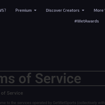
WS?
Premium
Discover Creators
More 
#WetAwards
ms of Service
 of Service
he services operated by GetWetSports (collectively with its