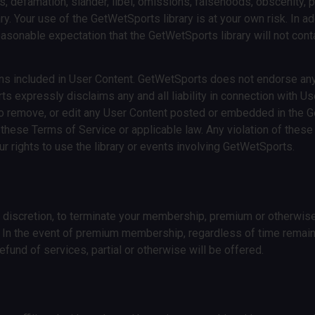
s, defamation, slander, libel, omissions, falsehoods, obscenity, 
ry. Your use of the GetWetSports library is at your own risk. In ad
 reasonable expectation that the GetWetSports library will not cont
ons included in User Content. GetWetSports does not endorse any
expressly disclaims any and all liability in connection with Use
to remove, or edit any User Content posted or embedded in the G
these Terms of Service or applicable law. Any violation of these
r rights to use the library or events involving GetWetSports.
e discretion, to terminate your membership, premium or otherwise
. In the event of premium membership, regardless of time remai
refund of services, partial or otherwise will be offered.