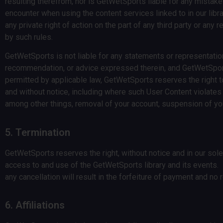
resulting therefrom, nor is GetWetSports liable for any mistake
encounter when using the content services linked to in our libra
any private right of action on the part of any third party or any
by such rules.
GetWetSports is not liable for any statements or representati
recommendation, or advice expressed therein, and GetWetSports 
permitted by applicable law, GetWetSports reserves the right 
and without notice, including where such User Content violates 
among other things, removal of your account, suspension of you
5. Termination
GetWetSports reserves the right, without notice and in our sol
access to and use of the GetWetSports library and its events
any cancellation will result in the forfeiture of payment and no 
6. Affiliations