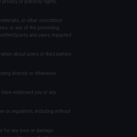
 privacy or publicity rights,
aterials, or other solicitation
ures, or any of the preceding
th GetWetSports and users impacted
mation about users or third parties
ating directly or otherwise
 we have endorsed you or any
law or regulation, including without
or for any loss or damage