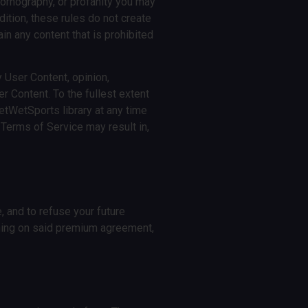
pornography, or profanity you may
dition, these rules do not create
ain any content that is prohibited
 User Content, opinion,
r Content. To the fullest extent
etWetSports library at any time
 Terms of Service may result in,
, and to refuse your future
ning on said premium agreement,