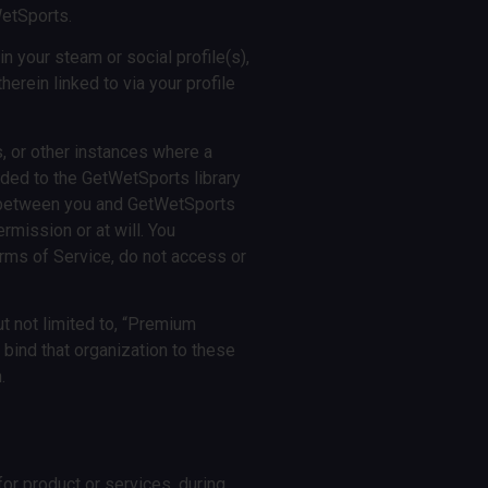
WetSports.
n your steam or social profile(s),
erein linked to via your profile
, or other instances where a
ed to the GetWetSports library
nt between you and GetWetSports
rmission or at will. You
rms of Service, do not access or
t not limited to, “Premium
o bind that organization to these
.
or product or services, during