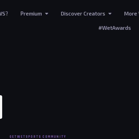
WS?
Premium
Discover Creators
More 
#WetAwards
wers
GETWETSPORTS COMMUNITY