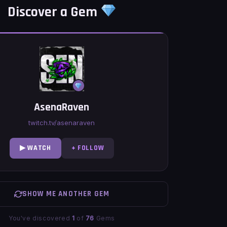
Discover a Gem
AsenaRaven
twitch.tv/asenaraven
▶ WATCH
+ FOLLOW
SHOW ME ANOTHER GEM
You've discovered
1
of
76
Gems