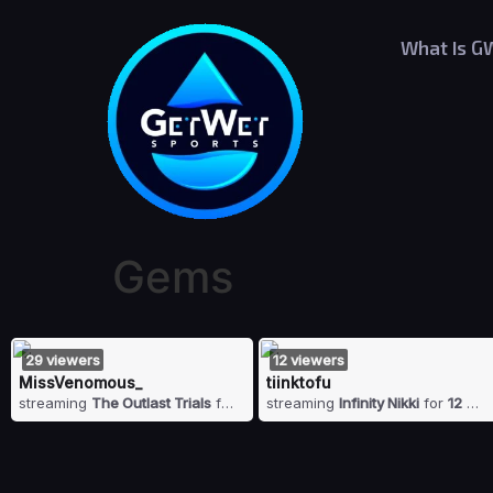
What Is G
Gems
29
viewers
12
viewers
MissVenomous_
tiinktofu
streaming
The Outlast Trials
for
29
viewers
streaming
Infinity Nikki
for
12
vie