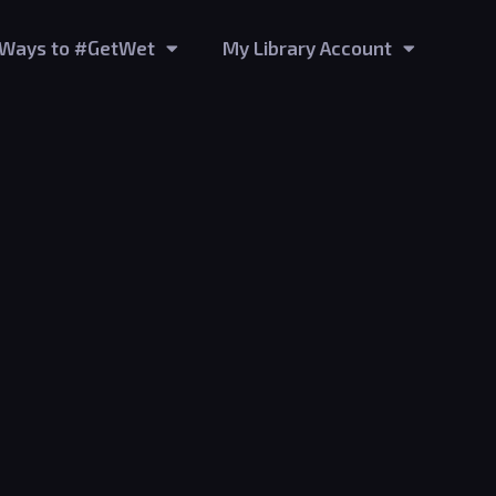
Ways to #GetWet
My Library Account