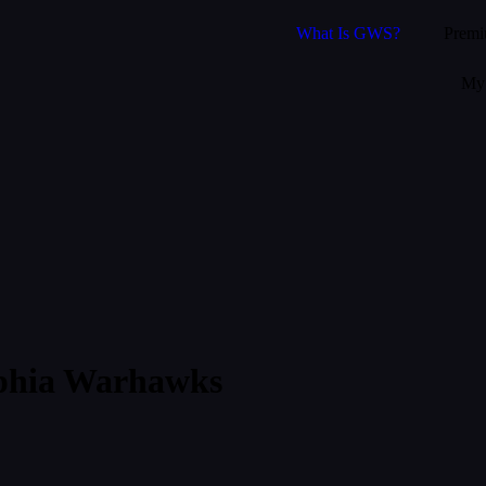
What Is GWS?
Prem
My 
lphia Warhawks