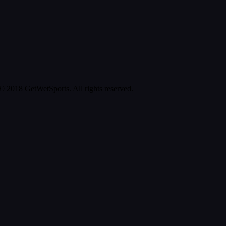
© 2018 GetWetSports. All rights reserved.