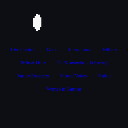
Live Creators
Gems
International
Military
Pride & Unity
TheMonsterSquad (Horror)
Variety Streamers
Vibrant Voices
Vtuber
Women in Gaming