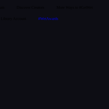
ium
Discover Creators
More Ways to #GetWet
Library Account
#WetAwards