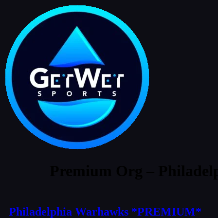
Premium Org – Philade
Philadelphia Warhawks *PREMIUM*