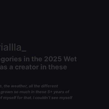
allla_
egories in the 2025 Wet
as a creator in these
, the weather, all the different
nd grown so much in these 5+ years of
 myself for that. I couldn’t see myself