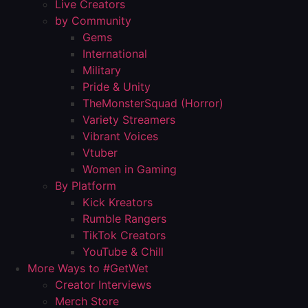
Live Creators
by Community
Gems
International
Military
Pride & Unity
TheMonsterSquad (Horror)
Variety Streamers
Vibrant Voices
Vtuber
Women in Gaming
By Platform
Kick Kreators
Rumble Rangers
TikTok Creators
YouTube & Chill
More Ways to #GetWet
Creator Interviews
Merch Store