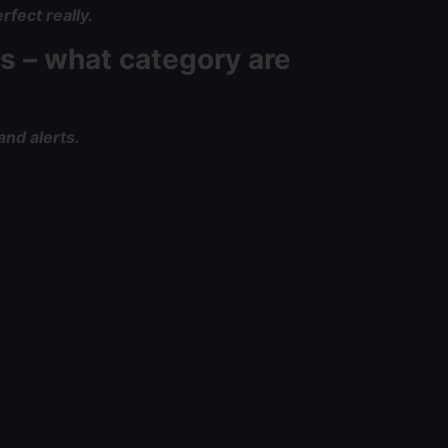
rfect really.
s – what category are
and alerts.