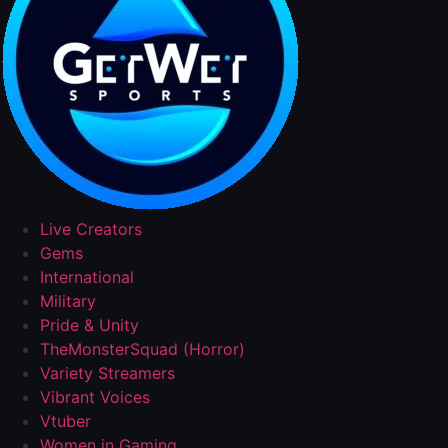
Live Creators
Gems
International
Military
Pride & Unity
TheMonsterSquad (Horror)
Variety Streamers
Vibrant Voices
Vtuber
Women in Gaming