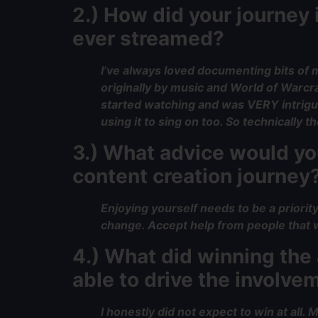
2.) How did your journey
ever streamed?
I’ve always loved documenting bits of m
originally by music and World of Warcr
started watching and was VERY intrigued
using it to sing on too. So technically
3.) What advice would you
content creation journey
Enjoying yourself needs to be a priorit
change. Accept help from people that w
4.) What did winning th
able to drive the involve
I honestly did not expect to win at all