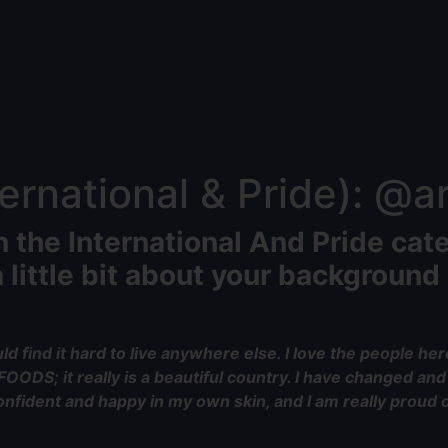
rnational & Pride): @ari
n the International And Pride cat
 little bit about your background 
d find it hard to live anywhere else. I love the people here
f FOODS; it really is a beautiful country. I have changed a
fident and happy in my own skin, and I am really proud of