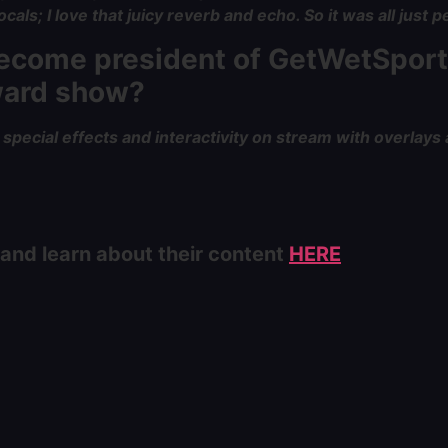
als; I love that juicy reverb and echo. So it was all just pe
 become president of GetWetSport
award show?
pecial effects and interactivity on stream with overlays 
 and learn about their content
HERE