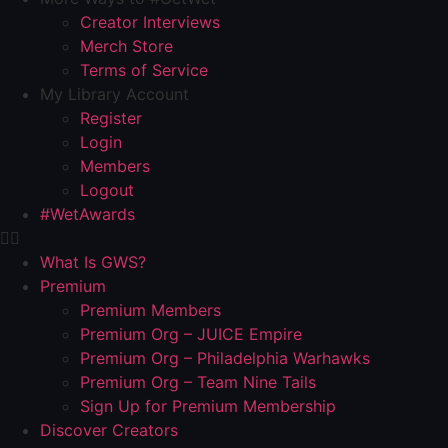
Creator Interviews
Merch Store
Terms of Service
My Library Account
Register
Login
Members
Logout
#WetAwards
What Is GWS?
Premium
Premium Members
Premium Org – JUICE Empire
Premium Org – Philadelphia Warhawks
Premium Org – Team Nine Tails
Sign Up for Premium Membership
Discover Creators