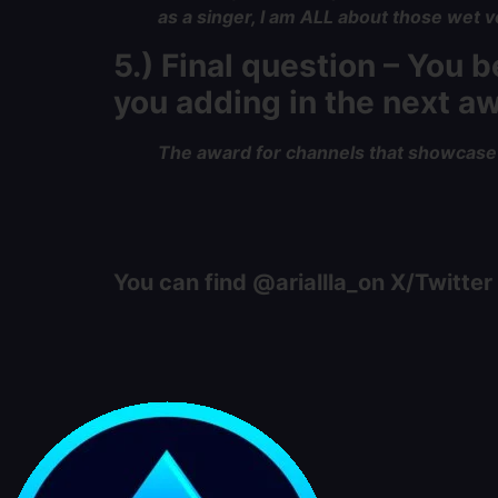
as a singer, I am ALL about those wet voc
5.) Final question – You
you adding in the next 
The award for channels that showcase s
You can find @ariallla_on X/Twitter