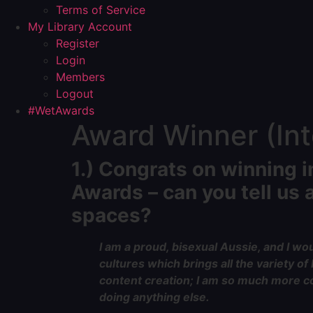
Terms of Service
My Library Account
Register
Login
Members
Logout
#WetAwards
Award Winner (Inte
1.)
Congrats
on winning i
Awards – can you tell us a
spaces?
I am a proud, bisexual Aussie, and I woul
cultures which brings all the variety o
content creation; I am so much more con
doing anything else.