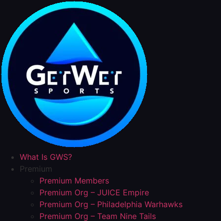
Skip
to
content
What Is GWS?
Premium
Premium Members
Premium Org – JUICE Empire
Premium Org – Philadelphia Warhawks
Premium Org – Team Nine Tails