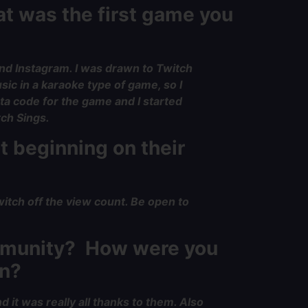
at was the first game you
and Instagram. I was drawn to Twitch
ic in a karaoke type of game, so I
ta code for the game and I started
tch Sings.
t beginning on their
witch off the view count. Be open to
ommunity? How were you
in?
 it was really all thanks to them. Also