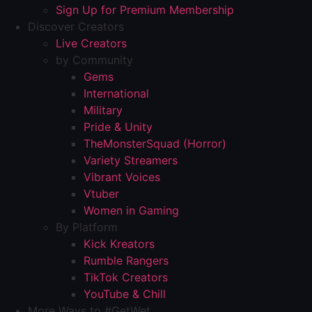
Sign Up for Premium Membership
Discover Creators
Live Creators
by Community
Gems
International
Military
Pride & Unity
TheMonsterSquad (Horror)
Variety Streamers
Vibrant Voices
Vtuber
Women in Gaming
By Platform
Kick Kreators
Rumble Rangers
TikTok Creators
YouTube & Chill
More Ways to #GetWet