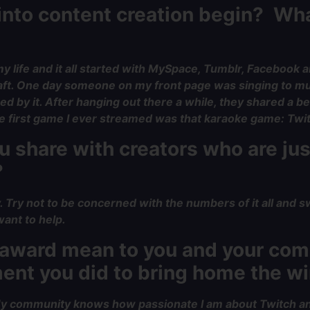
 into content creation begin? Wh
y life and it all started with MySpace, Tumblr, Facebook 
aft. One day someone on my front page was singing to mus
 by it. After hanging out there a while, they shared a be
 the first game I ever streamed was that karaoke game: Twi
 share with creators who are jus
?
y. Try not to be concerned with the numbers of it all and s
ant to help.
e award mean to you and your c
ment you did to bring home the w
. My community knows how passionate I am about Twitch and