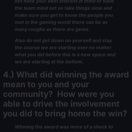
not have your best interest in mind or have
the team mind set so take things slow and
make sure you get to know the people you
met in the gaming world there can be as
many roughs as there are gems.
Also do not get down on yourself and stay
the course we are starting over no matter
what you did before this is a new space and
we are starting at the bottom.
4.) What did winning the award
mean to you and your
community? How were you
able to drive the involvement
you did to bring home the win?
Winning the award was more of a shock to