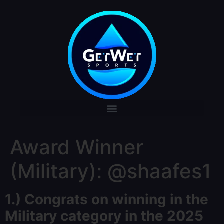
Award Winner
(Military): @shaafes1
1.)
Congrats
on winning in the
Military category in the 2025