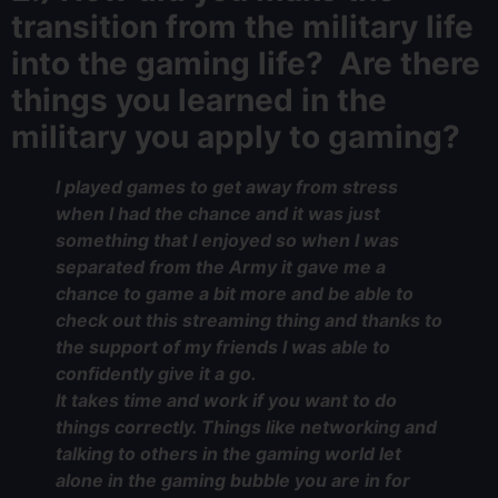
transition from the military life
into the gaming life? Are there
things you learned in the
military you apply to gaming?
I played games to get away from stress
when I had the chance and it was just
something that I enjoyed so when I was
separated from the Army it gave me a
chance to game a bit more and be able to
check out this streaming thing and thanks to
the support of my friends I was able to
confidently give it a go.
It takes time and work if you want to do
things correctly. Things like networking and
talking to others in the gaming world let
alone in the gaming bubble you are in for