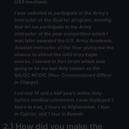
UAS mechanic.
I was selected to participate in the Army’s
Instructor of the Quarter program; winning
that let me participate in the Army
instructor of the year competition which I
was later awarded the U.S. Army Academic
Aviation Instructor of the Year giving me the
chance to attend the UAS Grey Eagle
course. I moved to Fort Drum which was
going to be my last duty station as the
QA/QC NCOIC (Non-Commissioned Officer
in Charge).
I served 16 and a half years active duty
before medical retirement. I was deployed 2
tours to Iraq, 2 tours to Afghanistan, 1 tour
in Cyprus, and 1 tour in Kuwait.
2.) How did you make the