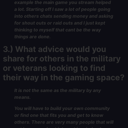
example the main game you stream helped
a lot. Starting off I saw a lot of people going
into others chats sending money and asking
for shout outs or raid outs and I just kept
thinking to myself that cant be the way
things are done.
3.) What advice would you
share for others in the military
or veterans looking to find
their way in the gaming space?
It is not the same as the military by any
means.
You will have to build your own community
or find one that fits you and get to know
others. There are very many people that will