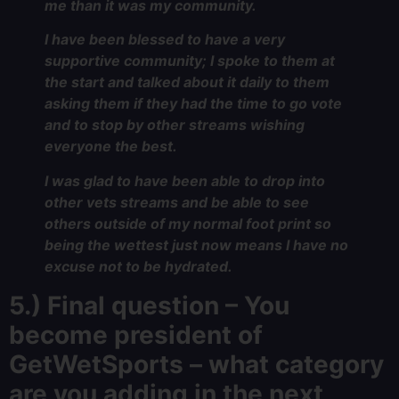
me than it was my community.
I have been blessed to have a very
supportive community; I spoke to them at
the start and talked about it daily to them
asking them if they had the time to go vote
and to stop by other streams wishing
everyone the best.
I was glad to have been able to drop into
other vets streams and be able to see
others outside of my normal foot print so
being the wettest just now means I have no
excuse not to be hydrated.
5.) Final question – You
become president of
GetWetSports – what category
are you adding in the next