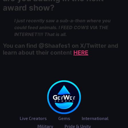
award show?
I just recently saw a sub-a-thon where you
could feed animals. I FEED COWS VIA THE
INTERNET!!!! That is all.
You can find @Shaafes1 on X/Twitter and
learn about their content
HERE
Live Creators
Gems
International
Military
Pride & Unity