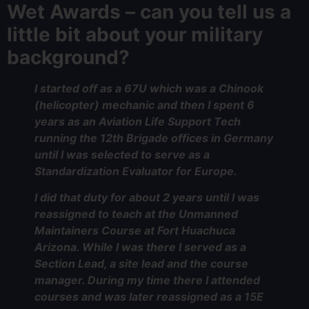
Wet Awards – can you tell us a
little bit about your military
background?
I started off as a 67U which was a Chinook
(helicopter) mechanic and then I spent 6
years as an Aviation Life Support Tech
running the 12th Brigade offices in Germany
until I was selected to serve as a
Standardization Evaluator for Europe.
I did that duty for about 2 years until I was
reassigned to teach at the Unmanned
Maintainers Course at Fort Huachuca
Arizona. While I was there I served as a
Section Lead, a site lead and the course
manager. During my time there I attended
courses and was later reassigned as a 15E