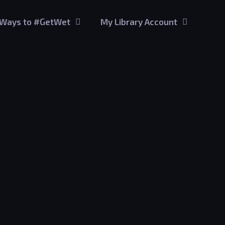
Ways to #GetWet
My Library Account