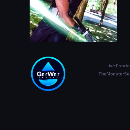
Live Creato
TheMonsterSqu