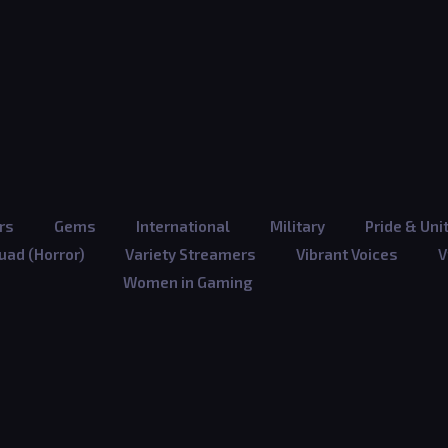
rs
Gems
International
Military
Pride & Uni
ad (Horror)
Variety Streamers
Vibrant Voices
V
Women in Gaming