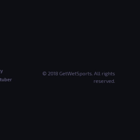
ty
© 2018 GetWetSports. All rights
tuber
reserved.