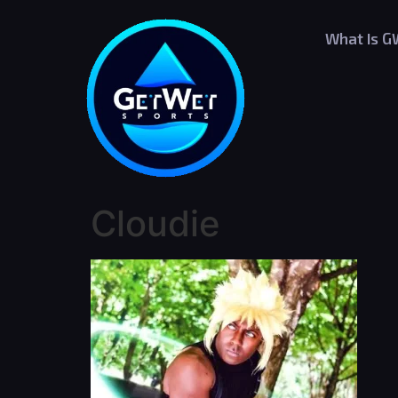
What Is 
Cloudie