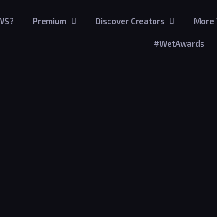
GWS?
Premium
Discover Creators
More 
#WetAwards