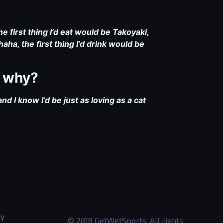
e first thing I’d eat would be Takoyaki,
aha, the first thing I’d drink would be
d why?
nd I know I’d be just as loving as a cat
ty
© 2018 GetWetSports. All rights