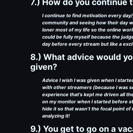
7.) How do you continue t
I continue to find motivation every da
community and seeing how their day was
loner most of my life so the online wor
could be fully myself because the judge
day before every stream but like a exc
8.) What advice would yo
given?
Advice I wish I was given when I star
with other streamers (because I was s
experience that’s kept me driven all
on my monitor when I started before s
hide it so that wasn’t the focal point 
analyzing it!
9.) You get to go on a va