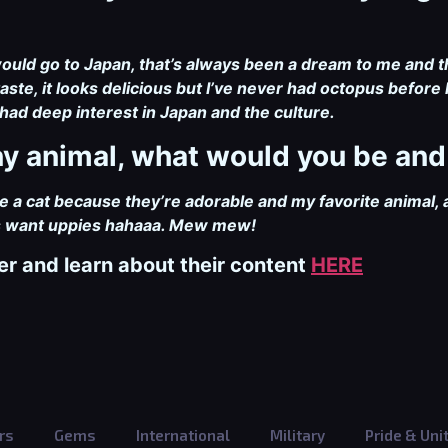
would go to Japan, that’s always been a dream to me and th
ste, it looks delicious but I’ve never had octopus before h
had deep interest in Japan and the culture.
 any animal, what would you be an
 be a cat because they’re adorable and my favorite animal, a
ys want uppies hahaaa. Mew mew!
er and learn about their content
HERE
rs
Gems
International
Military
Pride & Uni