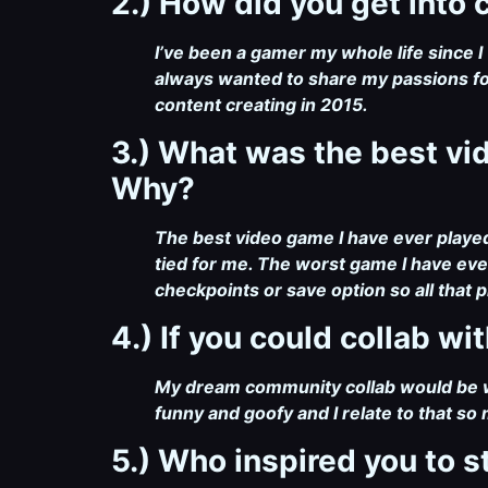
2.) How did you get into
I’ve been a gamer my whole life since I 
always wanted to share my passions fo
content creating in 2015.
3.) What was the best v
Why?
The best video game I have ever play
tied for me. The worst game I have ever
checkpoints or save option so all that p
4.) If you could collab w
My dream community collab would be w
funny and goofy and I relate to that so
5.) Who inspired you to s