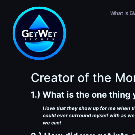
What Is 
Creator of the Mo
1.) What is the one thin
I love that they show up for me when t
could ever surround myself with as wel
we can!