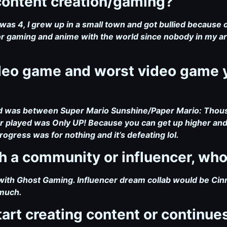
 content creation/gaming?
was 4, I grew up in a small town and got bullied because of
r gaming and anime with the world since nobody in my a
ideo game and worst video game 
ed was between Super Mario Sunshine/Paper Mario: Thou
 played was Only UP! Because you can get up higher and hi
rogress was for nothing and it’s defeating lol.
ith a community or influencer, wh
ith Ghost Gaming. Influencer dream collab would be Cin
 much.
tart creating content or continues