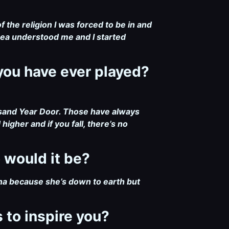
 the religion I was forced to be in and
rea understood me and I started
you have ever played?
sand Year Door. Those have always
gher and if you fall, there’s no
o would it be?
na because she’s down to earth but
 to inspire you?