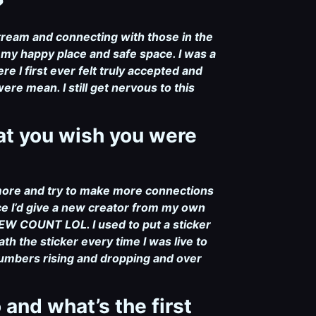
?
stream and connecting with those in the
 my happy place and safe space. I was a
e I first ever felt truly accepted and
re mean. I still get nervous to this
hat you wish you were
 more and try to make more connections
e I’d give a new creator from my own
W COUNT LOL. I used to put a sticker
 the sticker every time I was live to
 numbers rising and dropping and over
and what’s the first