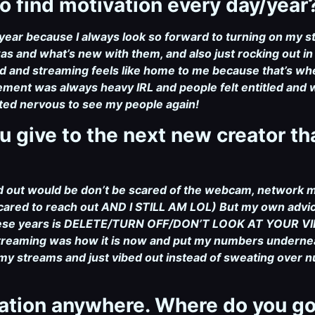
o find motivation every day/year
y/year because I always look so forward to turning on my 
 and what’s new with them, and also just rocking out in
ld and streaming feels like home to me because that’s wher
ment was always heavy IRL and people felt entitled and we
ited nervous to see my people again!
u give to the next new creator t
ted out would be don’t be scared of the webcam, network
cared to reach out AND I STILL AM LOL) But my own advic
 these years is DELETE/TURN OFF/DON’T LOOK AT YOUR VIE
treaming was how it is now and put my numbers underneath
of my streams and just vibed out instead of sweating over
cation anywhere. Where do you go 