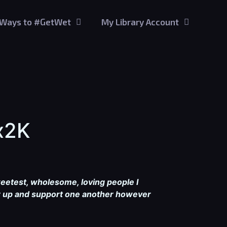
Ways to #GetWet
My Library Account
x2K
weetest, wholesome, loving people I
her up and support one another however