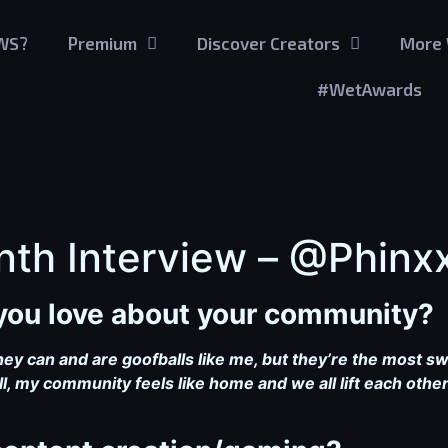
GWS?
Premium
Discover Creators
More 
#WetAwards
nth Interview – @Phinx
g you love about your community?
hey can and are goofballs like me, but they’re the most s
l, my community feels like home and we all lift each ot