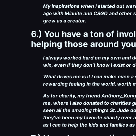
My inspirations when I started out we
ago with Mianite and CSGO and other sh
grew as a creator.
6.) You have a ton of in
helping those around you
I always worked hard on my own and don
win, even if they don’t know I exist or d
What drives me is if I can make even a 
rewarding feeling in the world, worth 
As for charity, my friend Anthony_Kon
me, where I also donated to charities g
seen all the amazing thing’s St. Jude 
they’ve been my favorite charity over a
as I can to help the kids and families as 