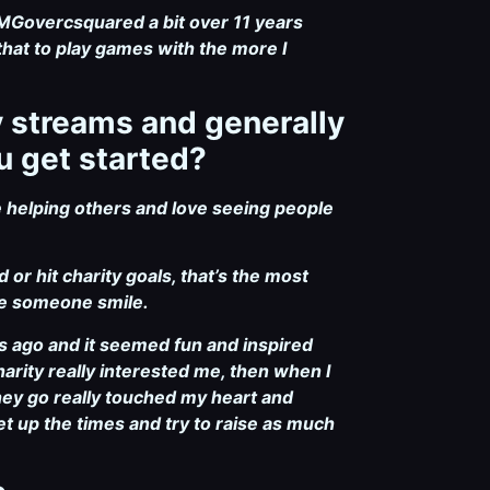
2MGovercsquared a bit over 11 years
that to play games with the more I
y streams and generally
u get started?
e helping others and love seeing people
or hit charity goals, that’s the most
ade someone smile.
s ago and it seemed fun and inspired
arity really interested me, then when I
hey go really touched my heart and
et up the times and try to raise as much