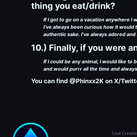
thing you eat/drink?
If I got to go on a vacation anywhere I 
I’ve always been curious how it would ta
authentic sake. I’ve always adored and 
10.) Finally, if you were
If I could be any animal, I would like to
and would purrr all the time and alwa
You can find @Phinxx2K
on X/Twitt
Live Creato