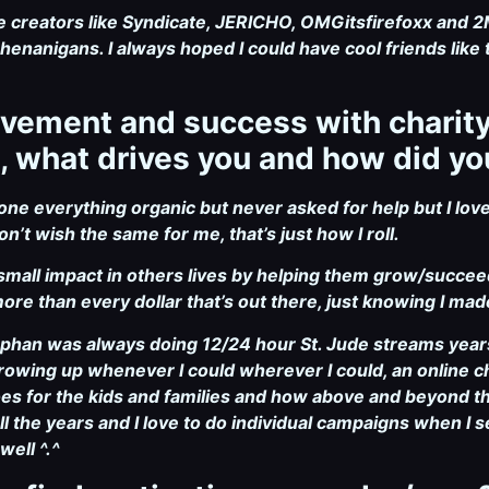
re creators like Syndicate, JERICHO, OMGitsfirefoxx and 
enanigans. I always hoped I could have cool friends like 
volvement and success with charit
, what drives you and how did yo
e everything organic but never asked for help but I lov
on’t wish the same for me, that’s just how I roll.
small impact in others lives by helping them grow/succeed 
more than every dollar that’s out there, just knowing I m
gphan was always doing 12/24 hour St. Jude streams year
rowing up whenever I could wherever I could, an online ch
does for the kids and families and how above and beyond t
ll the years and I love to do individual campaigns when I s
well ^.^