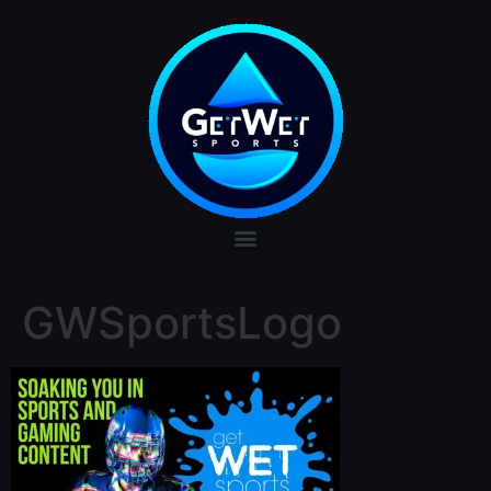
GWSportsLogo