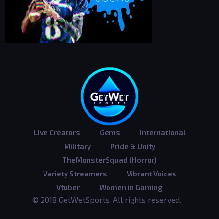
Live Creators
Gems
International
Military
Pride & Unity
TheMonsterSquad (Horror)
Variety Streamers
Vibrant Voices
Vtuber
Women in Gaming
© 2018 GetWetSports. All rights reserved.