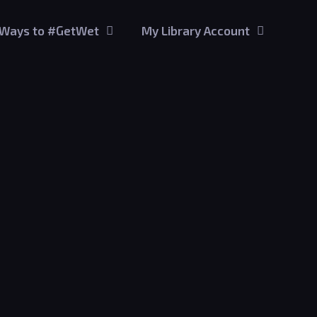
Ways to #GetWet
My Library Account