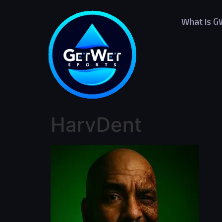
What Is 
HarvDent