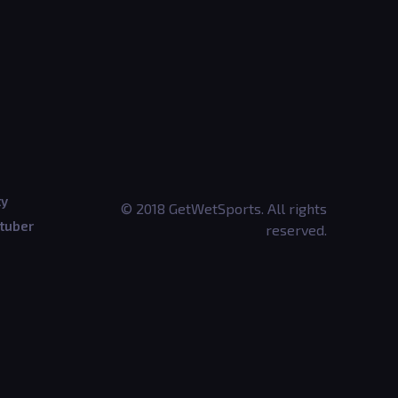
ty
© 2018 GetWetSports. All rights
tuber
reserved.