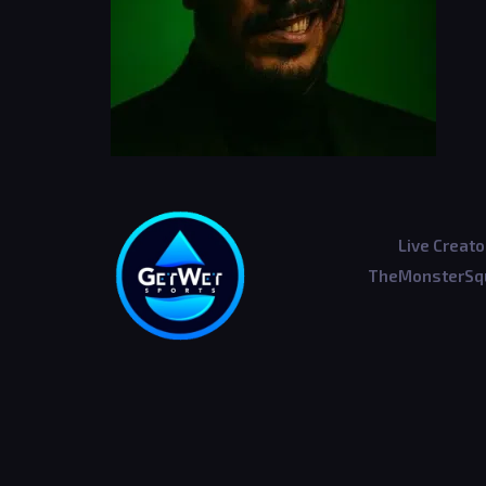
Live Creato
TheMonsterSqu