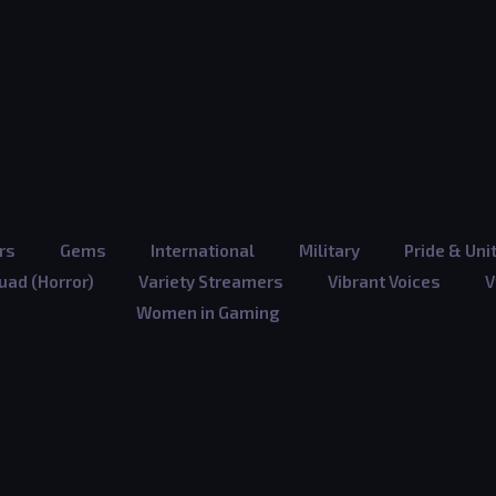
rs
Gems
International
Military
Pride & Uni
ad (Horror)
Variety Streamers
Vibrant Voices
V
Women in Gaming