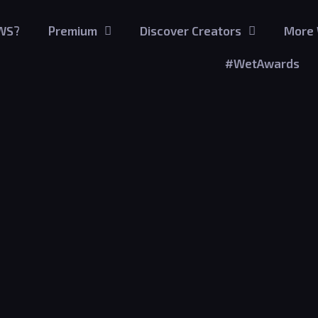
GWS?
Premium
Discover Creators
More 
#WetAwards