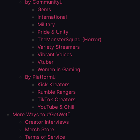
by Community
Gems
International
Military
Pride & Unity
TheMonsterSquad (Horror)
Variety Streamers
Vibrant Voices
Vtuber
Women in Gaming
By Platform
Kick Kreators
Rumble Rangers
TikTok Creators
YouTube & Chill
More Ways to #GetWet
Creator Interviews
Merch Store
Terms of Service