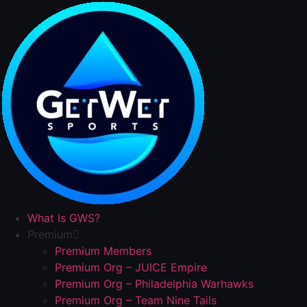
Skip
to
content
What Is GWS?
Premium
Premium Members
Premium Org – JUICE Empire
Premium Org – Philadelphia Warhawks
Premium Org – Team Nine Tails