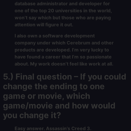
database administrator and developer for
one of the top 20 universities in the world,
won’t say which but those who are paying
attention will figure it out.
I also own a software development
company under which Cerebrum and other
products are developed. I’m very lucky to
have found a career that I’m so passionate
about. My work doesn’t feel like work at all.
5.) Final question – If you could
change the ending to one
game or movie, which
game/movie and how would
you change it?
Easy answer. Assassin’s Creed 3.