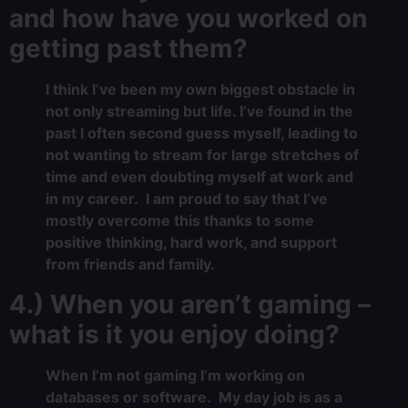
and how have you worked on
getting past them?
I think I’ve been my own biggest obstacle in
not only streaming but life. I’ve found in the
past I often second guess myself, leading to
not wanting to stream for large stretches of
time and even doubting myself at work and
in my career. I am proud to say that I’ve
mostly overcome this thanks to some
positive thinking, hard work, and support
from friends and family.
4.) When you aren’t gaming –
what is it you enjoy doing?
When I’m not gaming I’m working on
databases or software. My day job is as a