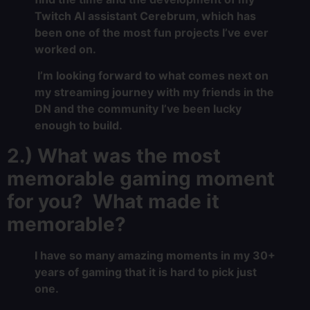
Twitch AI assistant Cerebrum, which has
been one of the most fun projects I’ve ever
worked on.
I’m looking forward to what comes next on
my streaming journey with my friends in the
DN and the community I’ve been lucky
enough to build.
2.) What was the most
memorable gaming moment
for you? What made it
memorable?
I have so many amazing moments in my 30+
years of gaming that it is hard to pick just
one.