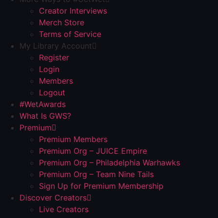
Creator Interviews
Merch Store
Terms of Service
My Library Account
Register
Login
Members
Logout
#WetAwards
What Is GWS?
Premium
Premium Members
Premium Org – JUICE Empire
Premium Org – Philadelphia Warhawks
Premium Org – Team Nine Tails
Sign Up for Premium Membership
Discover Creators
Live Creators