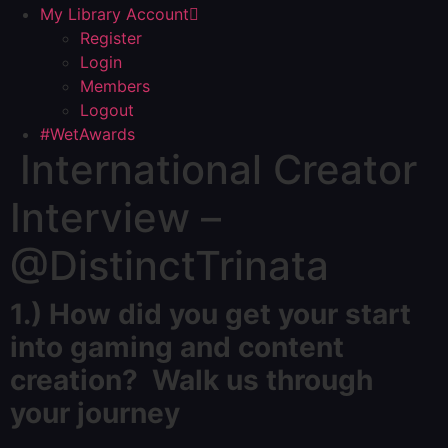
My Library Account
Register
Login
Members
Logout
#WetAwards
International Creator
Interview –
@DistinctTrinata
1.) How did you get your start
into gaming and content
creation? Walk us through
your journey