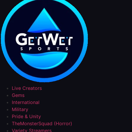
Live Creators
Gems
International
Military
Pride & Unity
TheMonsterSquad (Horror)
Variety Streamers