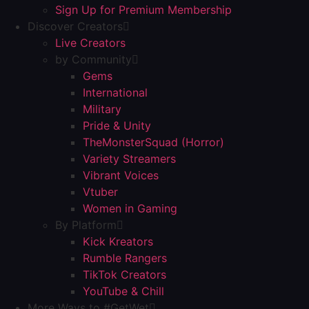
Sign Up for Premium Membership
Discover Creators
Live Creators
by Community
Gems
International
Military
Pride & Unity
TheMonsterSquad (Horror)
Variety Streamers
Vibrant Voices
Vtuber
Women in Gaming
By Platform
Kick Kreators
Rumble Rangers
TikTok Creators
YouTube & Chill
More Ways to #GetWet