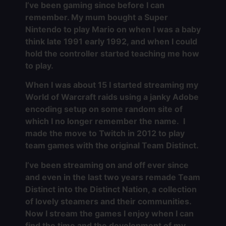
I’ve been gaming since before I can
remember. My mum bought a Super
Nintendo to play Mario on when I was a baby
think late 1991 early 1992, and when I could
hold the controller started teaching me how
to play.
When I was about 15 I started streaming my
World of Warcraft raids using a janky Adobe
encoding setup on some random site of
which I no longer remember the name. I
made the move to Twitch in 2012 to play
team games with the original Team Distinct.
I’ve been streaming on and off ever since
and even in the last two years remade Team
Distinct into the Distinct Nation, a collection
of lovely steamers and their communities.
Now I stream the games I enjoy when I can
find the time and the development of my