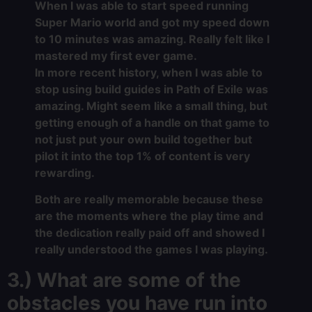
When I was able to start speed running
Super Mario world and got my speed down
to 10 minutes was amazing. Really felt like I
mastered my first ever game.
In more recent history, when I was able to
stop using build guides in Path of Exile was
amazing. Might seem like a small thing, but
getting enough of a handle on that game to
not just put your own build together but
pilot it into the top 1% of content is very
rewarding.
Both are really memorable because these
are the moments where the play time and
the dedication really paid off and showed I
really understood the games I was playing.
3.) What are some of the
obstacles you have run into