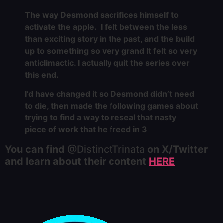
The way Desmond sacrifices himself to
activate the apple. I felt between the less
than exciting story in the past, and the build
up to something so very grand It felt so very
anticlimactic. I actually quit the series over
this end.
I’d have changed it so Desmond didn’t need
to die, then made the following games about
trying to find a way to reseal that nasty
piece of work that he freed in 3
You can find
@DistinctTrinata
on X/Twitter
and learn about their content
HERE