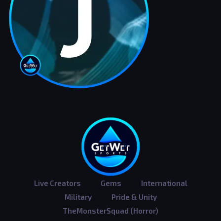
Live Creators
Gems
International
Military
Pride & Unity
TheMonsterSquad (Horror)