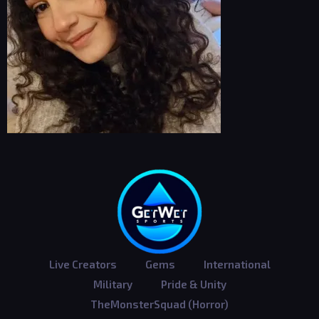
Live Creators
Gems
International
Military
Pride & Unity
TheMonsterSquad (Horror)