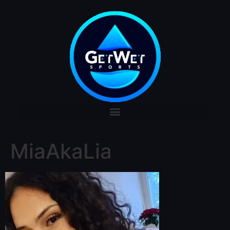
MiaAkaLia