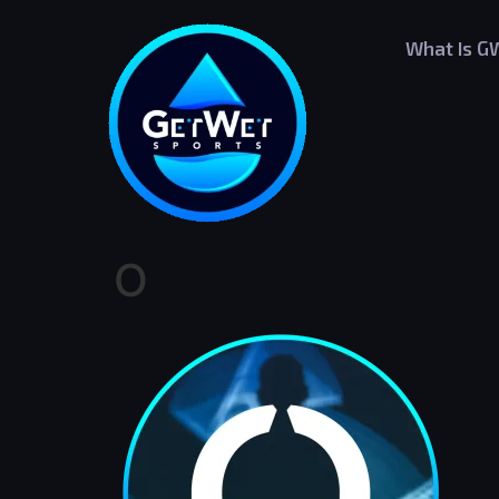
What Is G
O