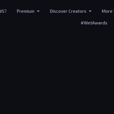
WS?
Premium
Discover Creators
More 
#WetAwards