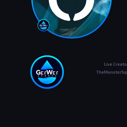
Live Creato
TheMonsterSqu