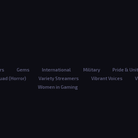
rs
Gems
International
Military
Pride & Uni
ad (Horror)
Variety Streamers
Vibrant Voices
V
Women in Gaming