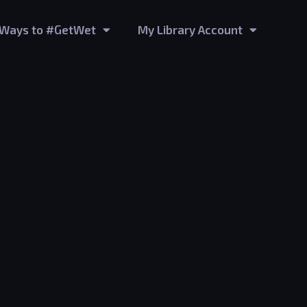
Ways to #GetWet
My Library Account