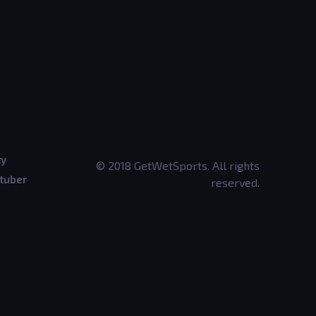
ty
© 2018 GetWetSports. All rights
tuber
reserved.