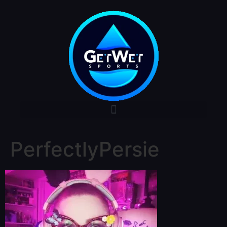
PerfectlyPersie