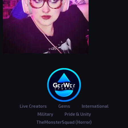
Live Creators
Gems
International
Military
Pride & Unity
TheMonsterSquad (Horror)