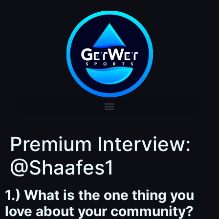
Premium Interview:
@Shaafes1
1.) What is the one thing you
love about your community?