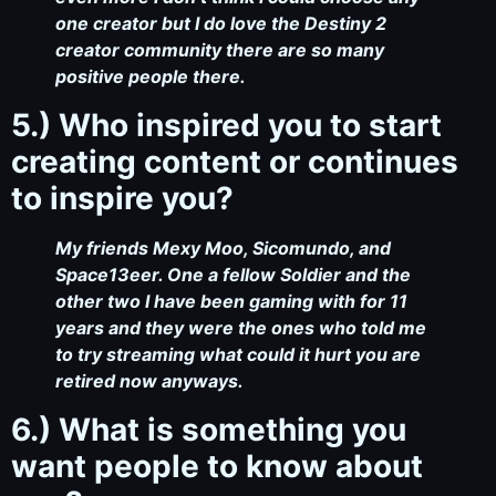
one creator but I do love the Destiny 2
creator community there are so many
positive people there.
5.) Who inspired you to start
creating content or continues
to inspire you?
My friends Mexy Moo, Sicomundo, and
Space13eer. One a fellow Soldier and the
other two I have been gaming with for 11
years and they were the ones who told me
to try streaming what could it hurt you are
retired now anyways.
6.) What is something you
want people to know about