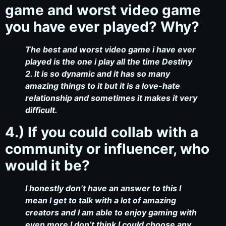
game and worst video game
you have ever played? Why?
The best and worst video game i have ever
played is the one i play all the time Destiny
2. It is so dynamic and it has so many
amazing things to it but it is a love-hate
relationship and sometimes it makes it very
difficult.
4.) If you could collab with a
community or influencer, who
would it be?
I honestly don’t have an answer to this I
mean I get to talk with a lot of amazing
creators and I am able to enjoy gaming with
even more I don’t think I could choose any