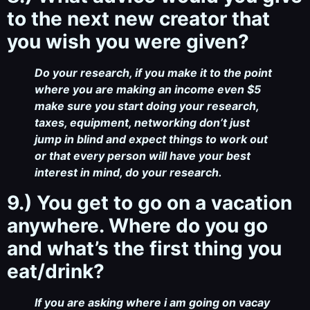
to the next new creator that
you wish you were given?
Do your research, if you make it to the point
where you are making an income even $5
make sure you start doing your research,
taxes, equipment, networking don’t just
jump in blind and expect things to work out
or that every person will have your best
interest in mind, do your research.
9.) You get to go on a vacation
anywhere. Where do you go
and what’s the first thing you
eat/drink?
If you are asking where i am going on vacay