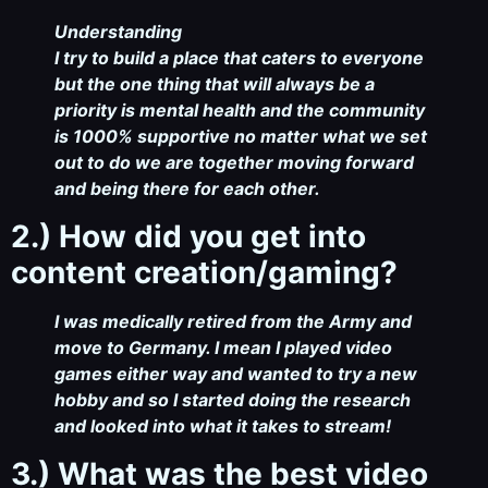
Understanding
I try to build a place that caters to everyone
but the one thing that will always be a
priority is mental health and the community
is 1000% supportive no matter what we set
out to do we are together moving forward
and being there for each other.
2.) How did you get into
content creation/gaming?
I was medically retired from the Army and
move to Germany. I mean I played video
games either way and wanted to try a new
hobby and so I started doing the research
and looked into what it takes to stream!
3.) What was the best video