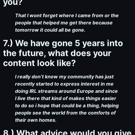
you?
That I wont forget where I came from or the
people that helped me get there because
tomorrow it could all be gone.
7.) We have gone 5 years into
the future, what does your
content look like?
I really don’t know my community has just
recently started to express interest in me
doing IRL streams around Europe and since
I live there that kind of makes things easier
to do so i hope that could be a thing, helping
people see the world from the comforts of
their own homes.
8.) What advice would you give