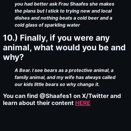
you had better ask Frau Shaafes she makes
the plans but I stick to trying new and local
dishes and nothing beats a cold beer and a
cold glass of sparkling water
10.) Finally, if you were any
animal, what would you be and
why?
A Bear. I see bears as a protective animal, a
family animal, and my wife has always called
our kids little bears so why change it.
You can find @Shaafes1 on X/Twitter and
learn about their content
HERE