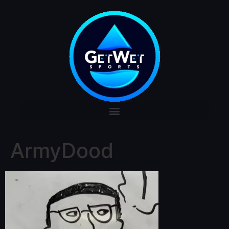
ArmyDood