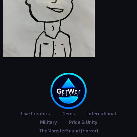
Live Creators
Gems
International
Military
Pride & Unity
TheMonsterSquad (Horror)