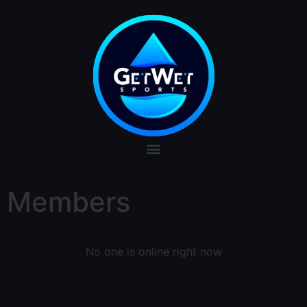
Members
No one is online right now