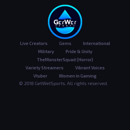
Live Creators
Gems
International
Military
Pride & Unity
TheMonsterSquad (Horror)
Variety Streamers
Vibrant Voices
Vtuber
Women in Gaming
© 2018 GetWetSports. All rights reserved.