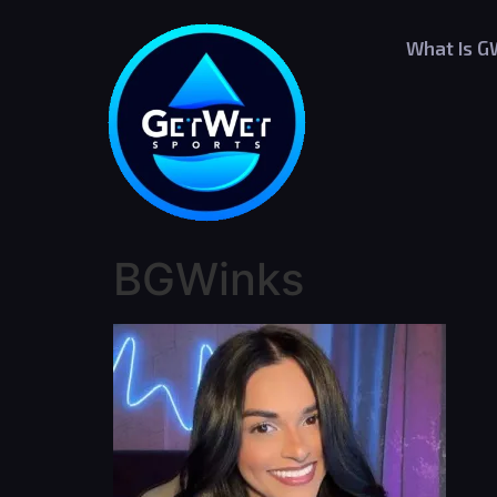
What Is 
BGWinks