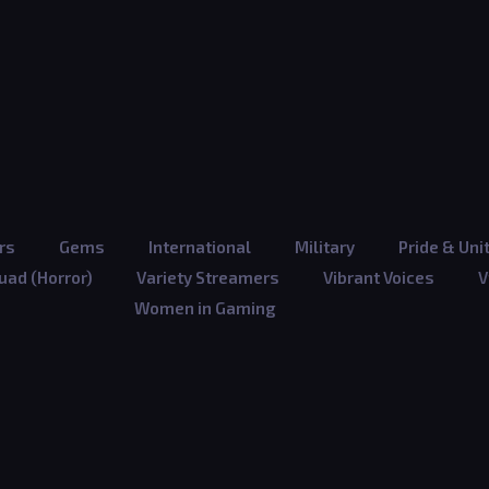
rs
Gems
International
Military
Pride & Uni
ad (Horror)
Variety Streamers
Vibrant Voices
V
Women in Gaming