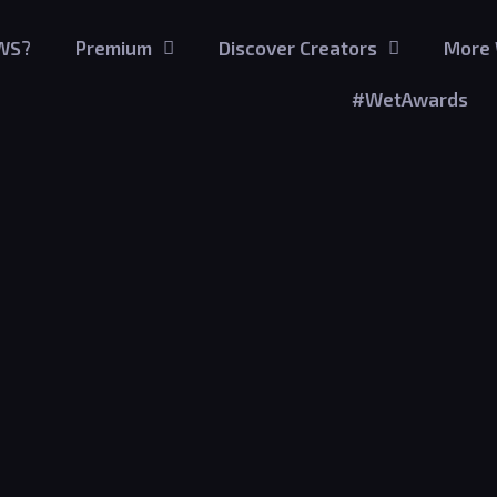
GWS?
Premium
Discover Creators
More 
#WetAwards