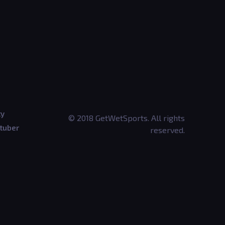
ty
© 2018 GetWetSports. All rights
tuber
reserved.