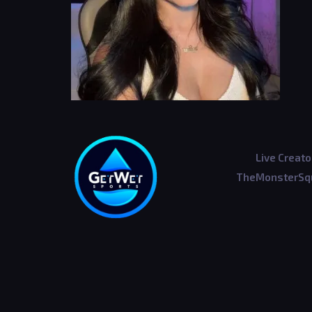
Live Creato
TheMonsterSqu