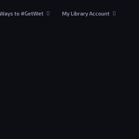
Ways to #GetWet
My Library Account