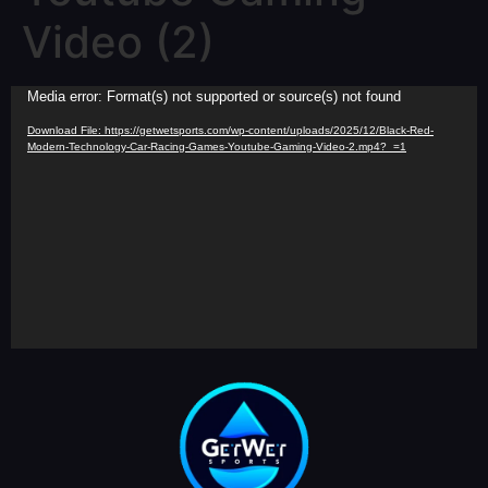
Video (2)
Video
Media error: Format(s) not supported or source(s) not found
Player
Download File: https://getwetsports.com/wp-content/uploads/2025/12/Black-Red-
Modern-Technology-Car-Racing-Games-Youtube-Gaming-Video-2.mp4?_=1