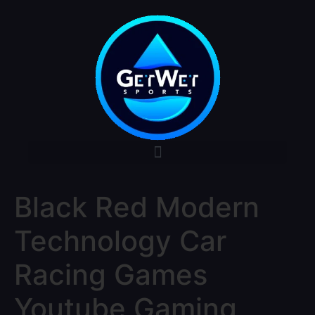
Black Red Modern
Technology Car
Racing Games
Youtube Gaming