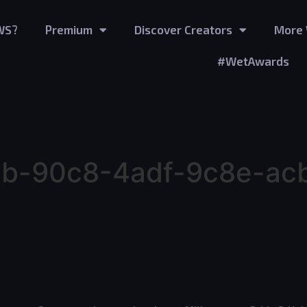
WS?
Premium
Discover Creators
More 
#WetAwards
b-90c8-4adf-9c8e-ac