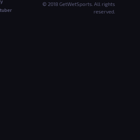
ty
© 2018 GetWetSports. All rights
tuber
reserved.