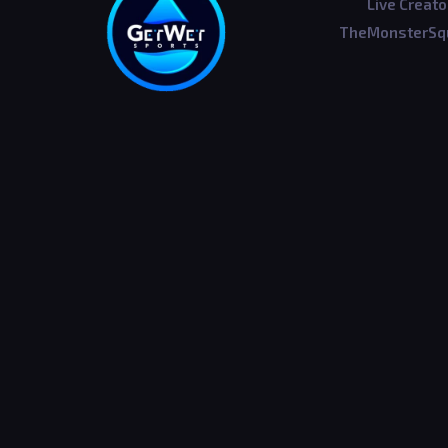
Live Creato
TheMonsterSqu