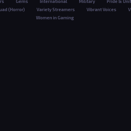
rs
Gems
International
Military
Pride & Uni
ad (Horror)
Variety Streamers
Vibrant Voices
V
Women in Gaming