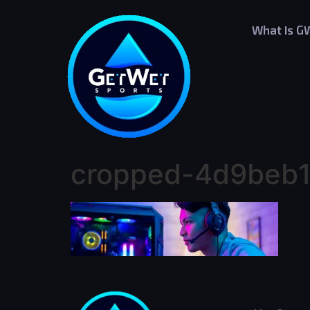
What Is G
cropped-4d9beb1