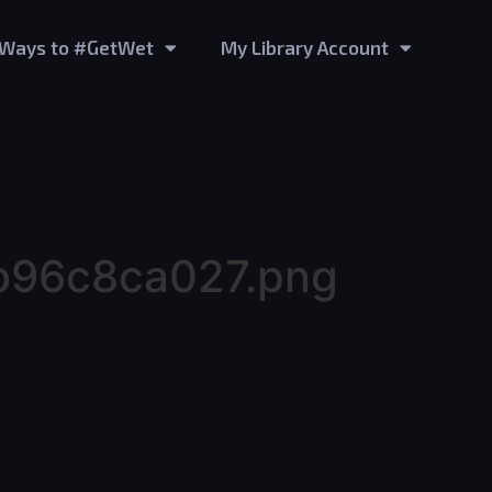
Ways to #GetWet
My Library Account
b96c8ca027.png