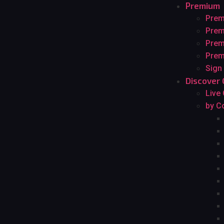
Premium
Pre
Prem
Prem
Prem
Sign
Discover 
Live
by C