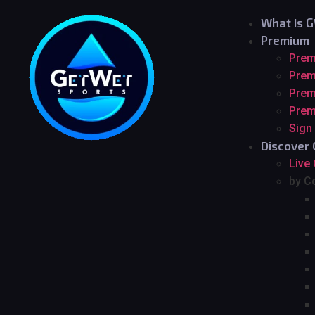
What Is 
Premium
Pre
Prem
Prem
Prem
Sign
Discover 
Live
by C