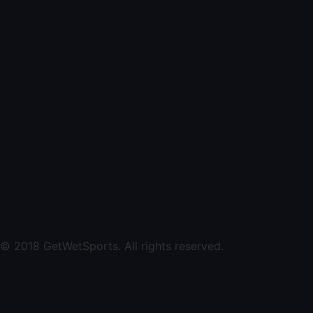
© 2018 GetWetSports. All rights reserved.