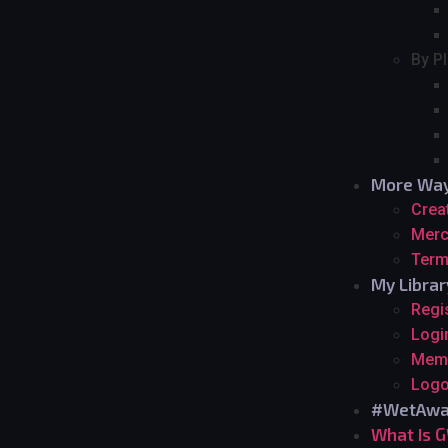
By P
More Way
Crea
Merc
Term
My Librar
Regi
Logi
Mem
Logo
#WetAwa
What Is 