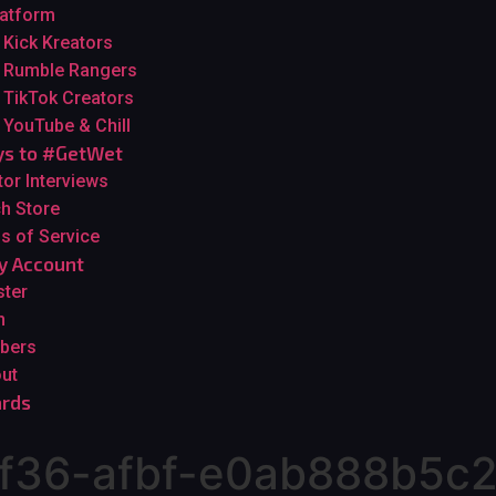
latform
Kick Kreators
Rumble Rangers
TikTok Creators
YouTube & Chill
s to #GetWet
tor Interviews
h Store
s of Service
y Account
ster
n
bers
ut
rds
f36-afbf-e0ab888b5c2