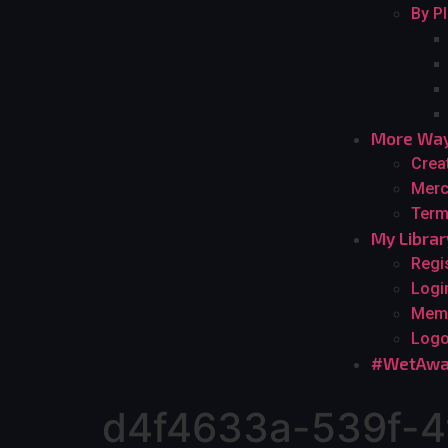
By P
More Way
Crea
Merc
Term
My Librar
Regi
Logi
Mem
Logo
#WetAwa
d4f4633a-539f-4