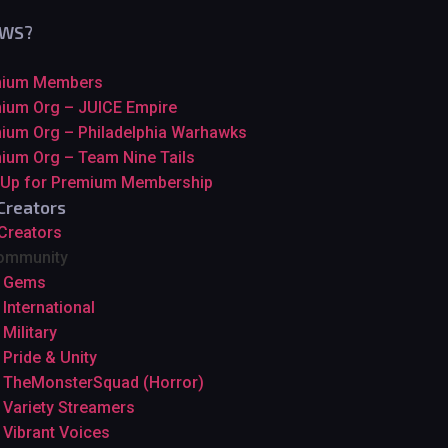
GWS?
mium Members
ium Org – JUICE Empire
ium Org – Philadelphia Warhawks
ium Org – Team Nine Tails
 Up for Premium Membership
Creators
 Creators
ommunity
Gems
International
Military
Pride & Unity
TheMonsterSquad (Horror)
Variety Streamers
Vibrant Voices