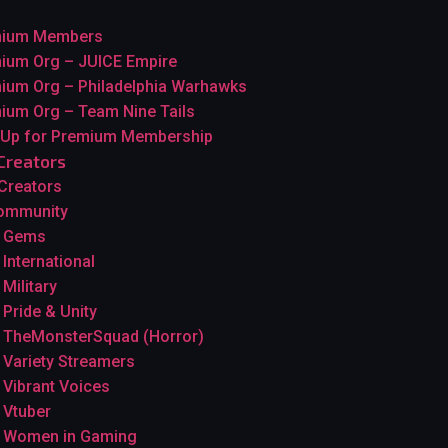
mium Members
ium Org – JUICE Empire
ium Org – Philadelphia Warhawks
ium Org – Team Nine Tails
 Up for Premium Membership
Creators
 Creators
ommunity
Gems
International
Military
Pride & Unity
TheMonsterSquad (Horror)
Variety Streamers
Vibrant Voices
Vtuber
Women in Gaming