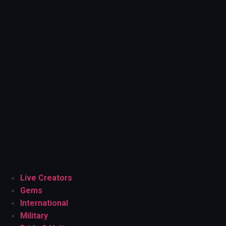
Live Creators
Gems
International
Military