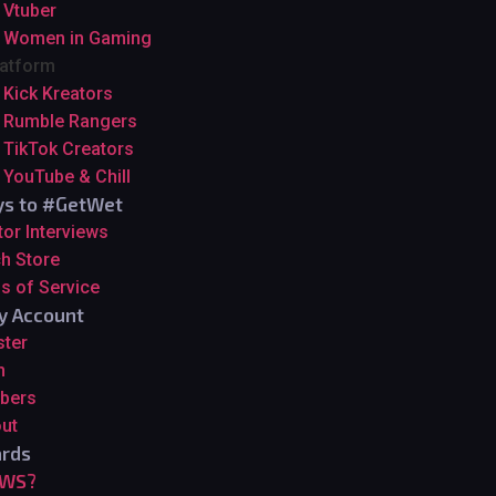
Vtuber
Women in Gaming
latform
Kick Kreators
Rumble Rangers
TikTok Creators
YouTube & Chill
s to #GetWet
tor Interviews
h Store
s of Service
y Account
ster
n
bers
ut
rds
GWS?