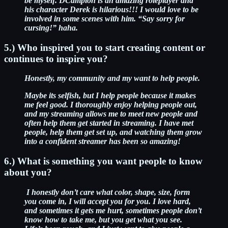
be myself.
DCampion is an amazing roleplayer and
his character Derek is hilarious!!! I would love to be
involved in some scenes with him. “Say sorry for
cursing!” haha.
5.) Who inspired you to start creating content or
continues to inspire you?
Honestly, my community and my want to help people.
Maybe its selfish, but I help people because it makes
me feel good. I thoroughly enjoy helping people out,
and my streaming allows me to meet new people and
often help them get started in streaming. I have met
people, help them get set up, and watching them grow
into a confident streamer has been so amazing!
6.) What is something you want people to know
about you?
I honestly don’t care what color, shape, size, form
you come in, I will accept you for you. I love hard,
and sometimes it gets me hurt, sometimes people don’t
know how to take me, but you get what you see.