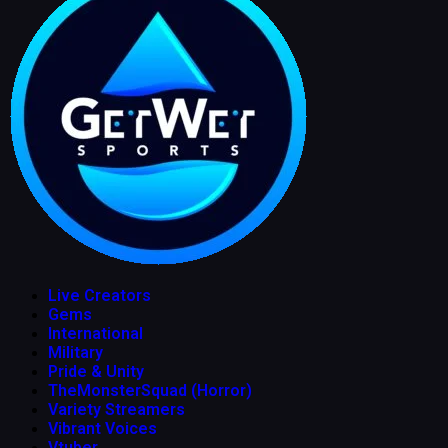
Live Creators
Gems
International
Military
Pride & Unity
TheMonsterSquad (Horror)
Variety Streamers
Vibrant Voices
Vtuber