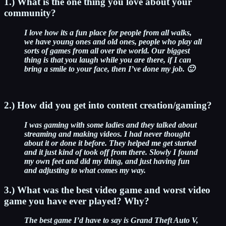
1.) What is the one thing you love about your
community?
I love how its a fun place for people from all walks,
we have young ones and old ones, people who play all
sorts of games from all over the world. Our biggest
thing is that you laugh while you are there, if I can
bring a smile to your face, then I’ve done my job. 🙂
2.) How did you get into content creation/gaming?
I was gaming with some ladies and they talked about
streaming and making videos. I had never thought
about it or done it before.
They helped me get started
and it just kind of took off from there. Slowly I found
my own feet and did my thing, and just having fun
and adjusting to what comes my way.
3.) What was the best video game and worst video
game you have ever played? Why?
The best game I’d have to say is Grand Theft Auto V,