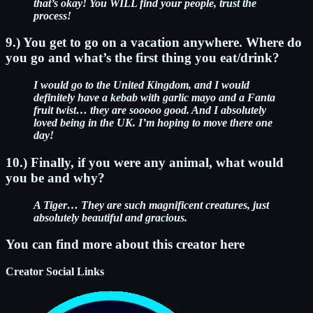
that’s okay! You WILL find your people, trust the
process!
9.) You get to go on a vacation anywhere. Where do
you go and what’s the first thing you eat/drink?
I would go to the United Kingdom, and I would
definitely have a kebab with garlic mayo and a Fanta
fruit twist… they are sooooo good. And I absolutely
loved being in the UK. I’m hoping to move there one
day!
10.) Finally, if you were any animal, what would
you be and why?
A Tiger… They are such magnificent creatures, just
absolutely beautiful and gracious.
You can find more about this creator here
Creator Social Links