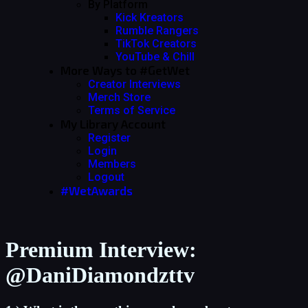
By Platform
Kick Kreators
Rumble Rangers
TikTok Creators
YouTube & Chill
More Ways to #GetWet
Creator Interviews
Merch Store
Terms of Service
My Library Account
Register
Login
Members
Logout
#WetAwards
Premium Interview:
@DaniDiamondzttv