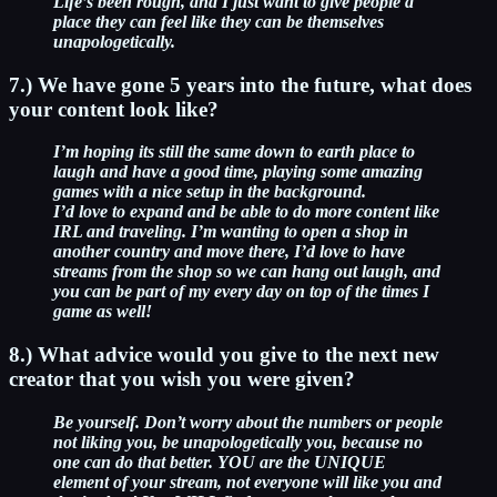
Life’s been rough, and I just want to give people a
place they can feel like they can be themselves
unapologetically.
7.) We have gone 5 years into the future, what does
your content look like?
I’m hoping its still the same down to earth place to
laugh and have a good time, playing some amazing
games with a nice setup in the background.
I’d love to expand and be able to do more content like
IRL and traveling. I’m wanting to open a shop in
another country and move there, I’d love to have
streams from the shop so we can hang out laugh, and
you can be part of my every day on top of the times I
game as well!
8.) What advice would you give to the next new
creator that you wish you were given?
Be yourself. Don’t worry about the numbers or people
not liking you, be unapologetically you, because no
one can do that better. YOU are the UNIQUE
element of your stream, not everyone will like you and