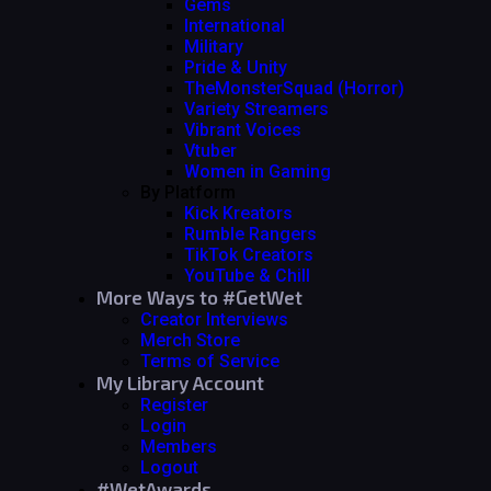
Gems
International
Military
Pride & Unity
TheMonsterSquad (Horror)
Variety Streamers
Vibrant Voices
Vtuber
Women in Gaming
By Platform
Kick Kreators
Rumble Rangers
TikTok Creators
YouTube & Chill
More Ways to #GetWet
Creator Interviews
Merch Store
Terms of Service
My Library Account
Register
Login
Members
Logout
#WetAwards