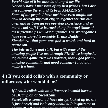
FiveM side of it because its changed my life.
Not only have I met some of my best friends, but I also
met someone there, and its been AMAZING!
Some of the people I have met have even taught me
how to develop my own city, so together we run our
own, and its been an eye opening experience and so
much cool stuff I’ve learned along the way! Some of
these friendships will last a lifetime!
The Worst game I
have ever played is probably Drunk Builder
Simulator… that game was just so weird, and hard to
figure out.
The interactions and stuff, but with some of the
amazing people I’ve met through FiveM we laughed a
lot, but the game itself was horrible, thank god for my
amazing community and good company I had that
made it a hoot.
4.) If you could collab with a community or
influencer, who would it be?
If I could collab with an influencer it would have to
be DCampion or SweetTails.
SweetTails is someone I have always looked up to, she
is just herself and isn’t sorry about it. It inspires me to