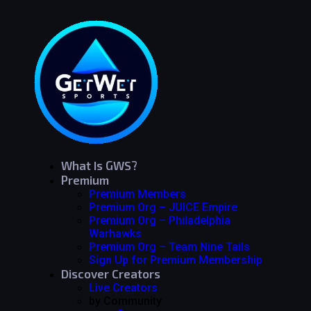
What Is GWS?
Premium
Premium Members
Premium Org – JUICE Empire
Premium Org – Philadelphia
Warhawks
Premium Org – Team Nine Tails
Sign Up for Premium Membership
Discover Creators
Live Creators
by Community