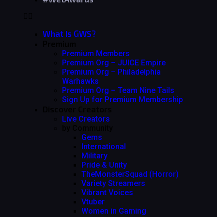
What Is GWS?
Premium
Premium Members
Premium Org – JUICE Empire
Premium Org – Philadelphia
Warhawks
Premium Org – Team Nine Tails
Sign Up for Premium Membership
Discover Creators
Live Creators
by Community
Gems
International
Military
Pride & Unity
TheMonsterSquad (Horror)
Variety Streamers
Vibrant Voices
Vtuber
Women in Gaming